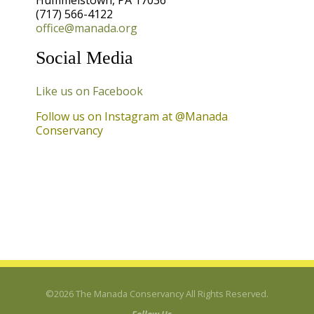
Hummelstown, PA 17036
(717) 566-4122
Contact Us
office@manada.org
Photo Credits
Social Media
Like us on Facebook
Follow us on Instagram at @Manada
Conservancy
©2026 The Manada Conservancy All Rights Reserved.
Follow Us