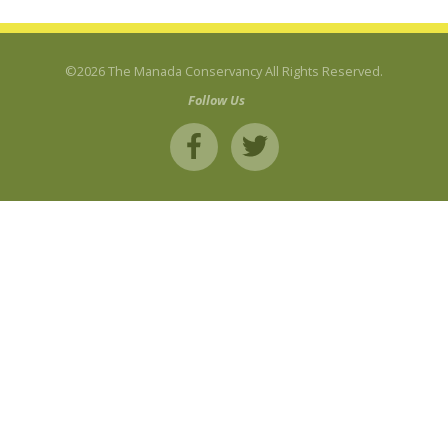
©2026 The Manada Conservancy All Rights Reserved.
Follow Us