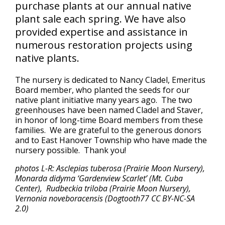
purchase plants at our annual native
plant sale each spring. We have also
provided expertise and assistance in
numerous restoration projects using
native plants.
The nursery is dedicated to Nancy Cladel, Emeritus
Board member, who planted the seeds for our
native plant initiative many years ago. The two
greenhouses have been named Cladel and Staver,
in honor of long-time Board members from these
families. We are grateful to the generous donors
and to East Hanover Township who have made the
nursery possible. Thank you!
photos L-R: Asclepias tuberosa (Prairie Moon Nursery),
Monarda didyma ‘Gardenview Scarlet’ (Mt. Cuba
Center), Rudbeckia triloba (Prairie Moon Nursery),
Vernonia noveboracensis (Dogtooth77 CC BY-NC-SA
2.0)