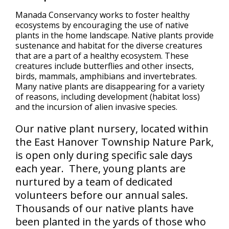
Manada Conservancy works to foster healthy
ecosystems by encouraging the use of native
plants in the home landscape. Native plants provide
sustenance and habitat for the diverse creatures
that are a part of a healthy ecosystem. These
creatures include butterflies and other insects,
birds, mammals, amphibians and invertebrates.
Many native plants are disappearing for a variety
of reasons, including development (habitat loss)
and the incursion of alien invasive species.
Our native plant nursery, located within
the East Hanover Township Nature Park,
is open only during specific sale days
each year. There, young plants are
nurtured by a team of dedicated
volunteers before our annual sales.
Thousands of our native plants have
been planted in the yards of those who